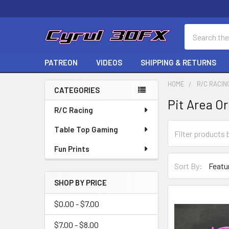
Search
PATREON
VIDEOS
SHIPPING & RETURNS
HOME
R/C RACIN
CATEGORIES
Pit Area O
Sidebar
R/C Racing
Table Top Gaming
Fun Prints
Sort By:
SHOP BY PRICE
$0.00 - $7.00
$7.00 - $8.00