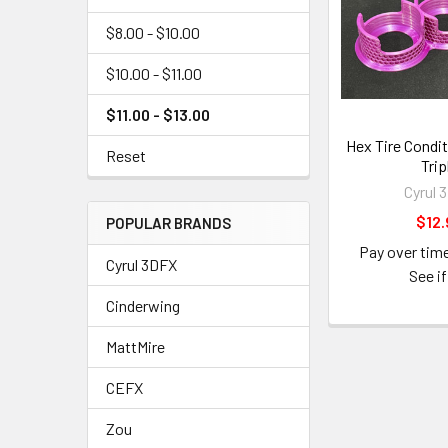
$8.00 - $10.00
$10.00 - $11.00
$11.00 - $13.00
Hex Tire Condit
Reset
Trip
Cyrul 
$12.
POPULAR BRANDS
Pay over tim
Cyrul 3DFX
See if
Cinderwing
MattMire
CEFX
Zou