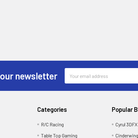
Email
 our newsletter
Address
Categories
Popular 
R/C Racing
Cyrul 3DFX
Table Top Gaming
Cinderwin