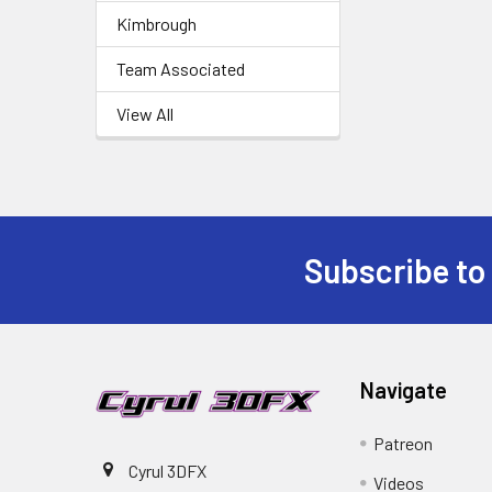
Kimbrough
Team Associated
View All
Subscribe to
Footer
Navigate
Patreon
Cyrul 3DFX
Videos