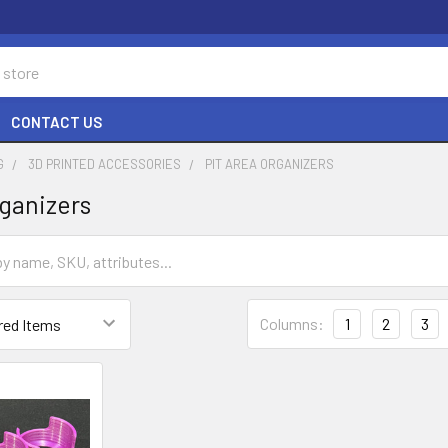
CONTACT US
G
3D PRINTED ACCESSORIES
PIT AREA ORGANIZERS
rganizers
Columns:
1
2
3