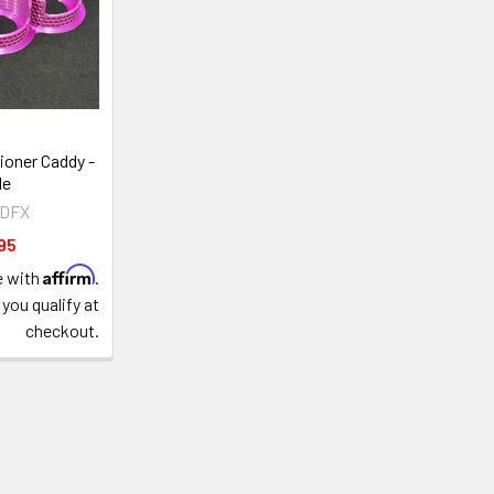
ioner Caddy -
le
3DFX
95
Affirm
e with
.
 you qualify at
checkout.