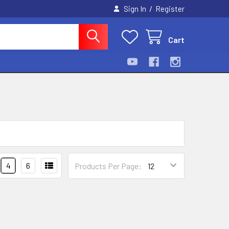
/
Sign In
Register
Cart
4
6
Products Per Page: