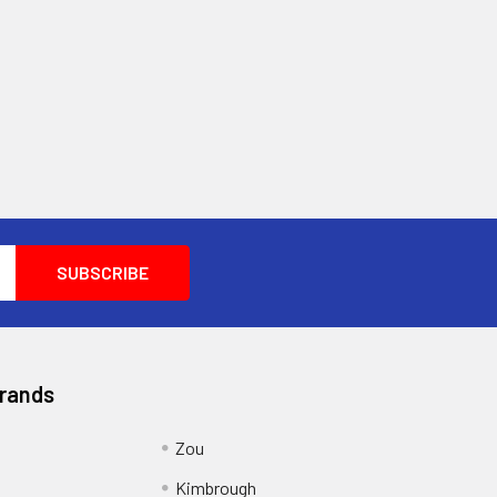
Brands
Zou
g
Kimbrough