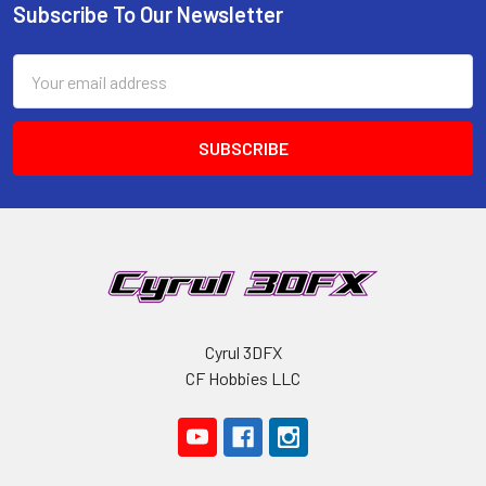
Subscribe To Our Newsletter
Footer
Email
Address
Cyrul 3DFX
CF Hobbies LLC