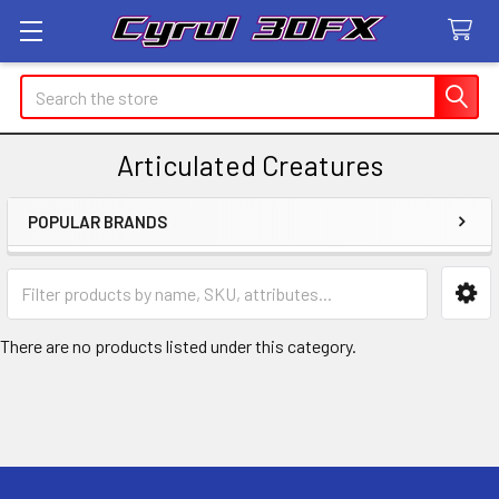
Search
Articulated Creatures
POPULAR BRANDS
Sidebar
There are no products listed under this category.