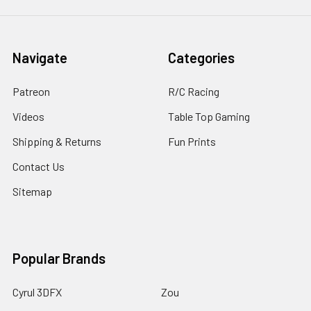
Navigate
Categories
Patreon
R/C Racing
Videos
Table Top Gaming
Shipping & Returns
Fun Prints
Contact Us
Sitemap
Popular Brands
Cyrul 3DFX
Zou