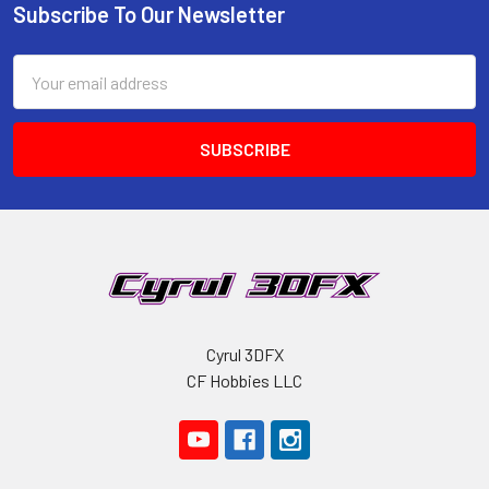
Subscribe To Our Newsletter
Footer
Email
Address
Cyrul 3DFX
CF Hobbies LLC