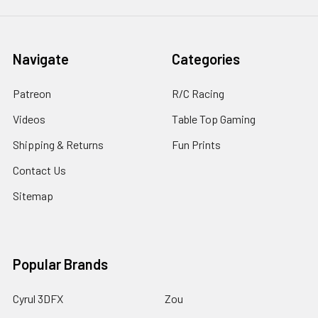
Navigate
Categories
Patreon
R/C Racing
Videos
Table Top Gaming
Shipping & Returns
Fun Prints
Contact Us
Sitemap
Popular Brands
Cyrul 3DFX
Zou