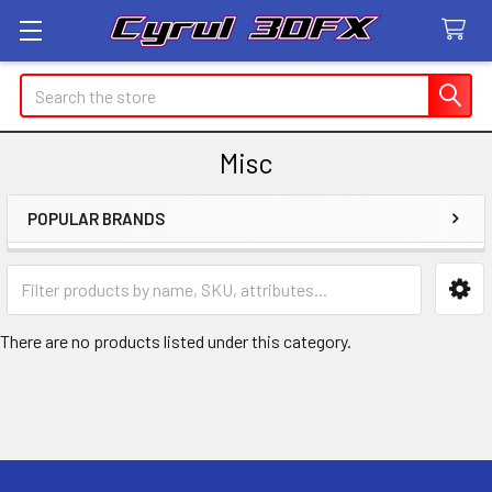
Search
Misc
POPULAR BRANDS
Sidebar
There are no products listed under this category.