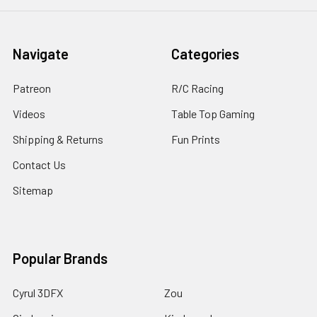
Navigate
Categories
Patreon
R/C Racing
Videos
Table Top Gaming
Shipping & Returns
Fun Prints
Contact Us
Sitemap
Popular Brands
Cyrul 3DFX
Zou