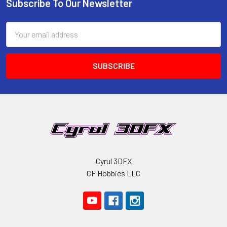
Subscribe To Our Newsletter
Footer
Email
Address
Cyrul 3DFX
CF Hobbies LLC