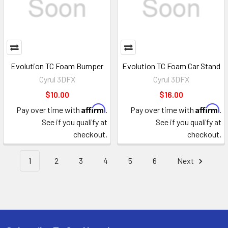
Evolution TC Foam Bumper
Evolution TC Foam Car Stand
Cyrul 3DFX
Cyrul 3DFX
$10.00
$16.00
Affirm
Affirm
Pay over time with
.
Pay over time with
.
See if you qualify at
See if you qualify at
checkout.
checkout.
1
2
3
4
5
6
Next