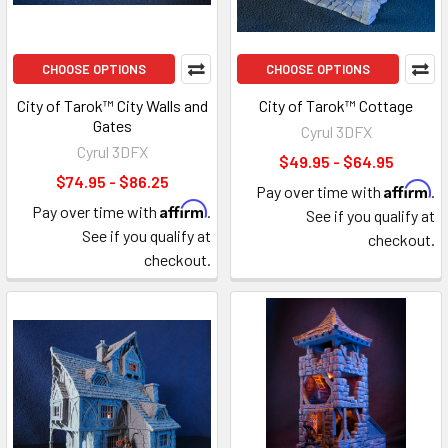
CHOOSE OPTIONS
CHOOSE OPTIONS
City of Tarok™ City Walls and
City of Tarok™ Cottage
Gates
Cyrul 3DFX
Cyrul 3DFX
$49.95 - $64.95
$74.95 - $86.25
Affirm
Pay over time with
.
Affirm
Pay over time with
.
See if you qualify at
See if you qualify at
checkout.
checkout.