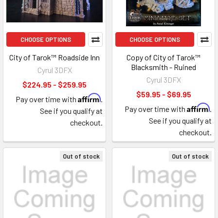
CHOOSE OPTIONS
CHOOSE OPTIONS
City of Tarok™ Roadside Inn
Copy of City of Tarok™
Blacksmith - Ruined
Cyrul 3DFX
Cyrul 3DFX
$224.95 - $259.95
$59.95 - $69.95
Affirm
Pay over time with
.
Affirm
Pay over time with
.
See if you qualify at
See if you qualify at
checkout.
checkout.
Out of stock
Out of stock