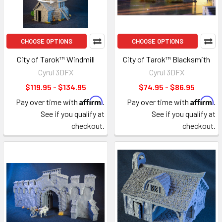
CHOOSE OPTIONS
CHOOSE OPTIONS
City of Tarok™ Windmill
City of Tarok™ Blacksmith
Cyrul 3DFX
Cyrul 3DFX
$119.95 - $134.95
$74.95 - $86.95
Affirm
Affirm
Pay over time with
.
Pay over time with
.
See if you qualify at
See if you qualify at
checkout.
checkout.