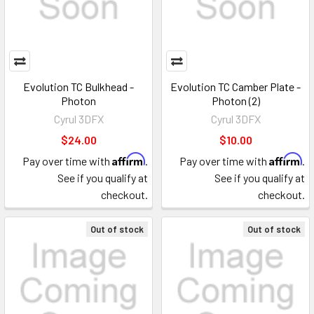
Evolution TC Bulkhead -
Evolution TC Camber Plate -
Photon
Photon (2)
Cyrul 3DFX
Cyrul 3DFX
$24.00
$10.00
Affirm
Affirm
Pay over time with
.
Pay over time with
.
See if you qualify at
See if you qualify at
checkout.
checkout.
Out of stock
Out of stock