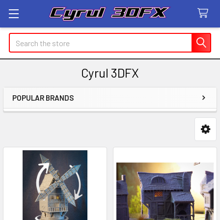
Search
Cyrul 3DFX
POPULAR BRANDS
Sidebar