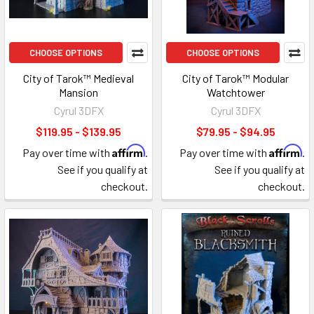
CHOOSE OPTIONS
CHOOSE OPTIONS
City of Tarok™ Medieval
City of Tarok™ Modular
Mansion
Watchtower
Cyrul 3DFX
Cyrul 3DFX
$119.95 - $139.95
$79.95 - $94.95
Affirm
Affirm
Pay over time with
.
Pay over time with
.
See if you qualify at
See if you qualify at
checkout.
checkout.