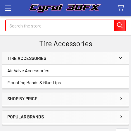
Search
Tire Accessories
TIRE ACCESSORIES
Sidebar
Air Valve Accessories
Mounting Bands & Glue Tips
SHOP BY PRICE
POPULAR BRANDS