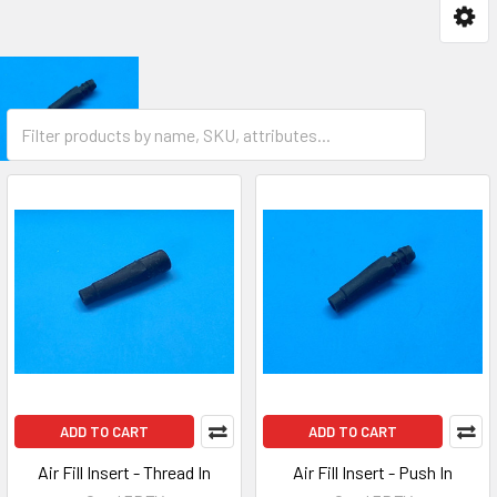
ADD TO CART
ADD TO CART
Air Fill Insert - Thread In
Air Fill Insert - Push In