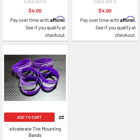
Cyrul 3DFX
Cyrul 3DFX
$4.00
$4.00
Affirm
Affirm
Pay over time with
.
Pay over time with
.
See if you qualify at
See if you qualify at
checkout.
checkout.
ADD TO CART
eXcelerate Tire Mounting
Bands