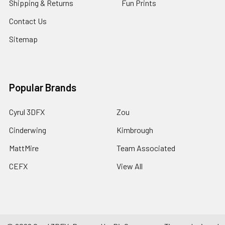
Shipping & Returns
Fun Prints
Contact Us
Sitemap
Popular Brands
Cyrul 3DFX
Zou
Cinderwing
Kimbrough
MattMire
Team Associated
CEFX
View All