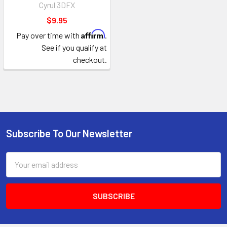
Cyrul 3DFX
$9.95
Affirm
Pay over time with
.
See if you qualify at
checkout.
Subscribe To Our Newsletter
Footer
Email
Address