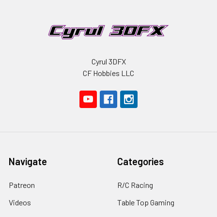
Cyrul 3DFX
CF Hobbies LLC
Navigate
Categories
Patreon
R/C Racing
Videos
Table Top Gaming